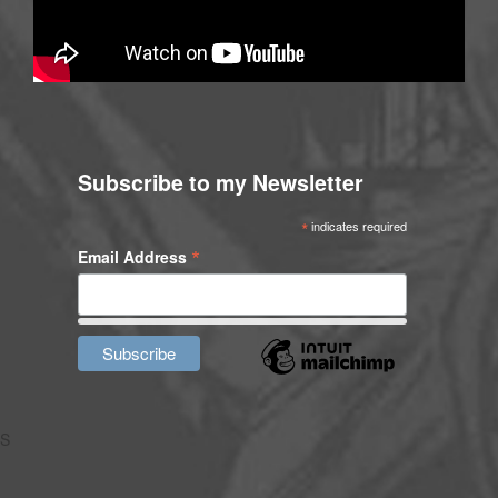
Subscribe to my Newsletter
*
indicates required
*
Email Address
S