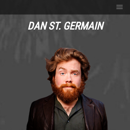
Toggl
navig
DAN ST. GERMAIN