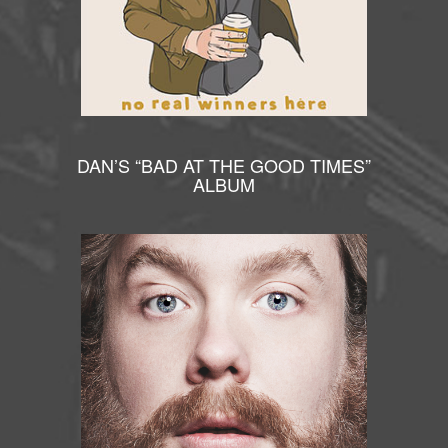
DAN’S “BAD AT THE GOOD TIMES”
ALBUM