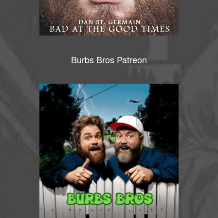
Burbs Bros Patreon