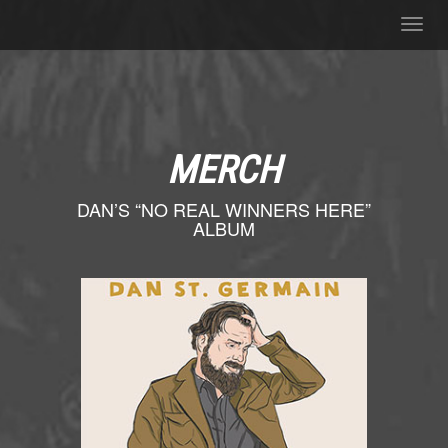
Toggl
navig
MERCH
DAN’S “NO REAL WINNERS HERE”
ALBUM